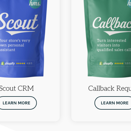
Scout CRM
Callback Req
LEARN MORE
LEARN MORE