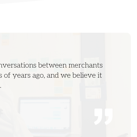
onversations between merchants
 of years ago, and we believe it
.