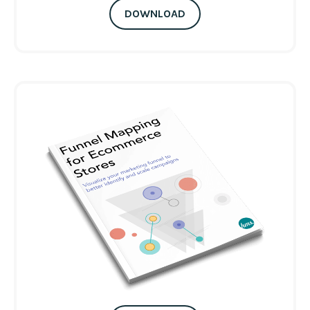
DOWNLOAD