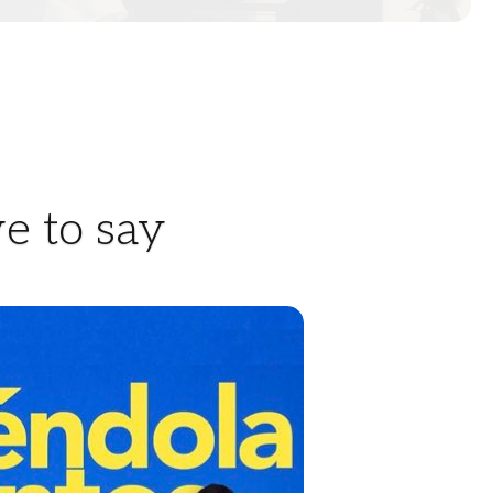
e to say