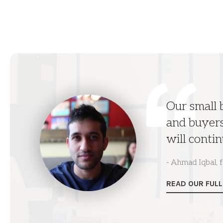
Our small
and buyers
will contin
- Ahmad Iqbal,
READ OUR FUL