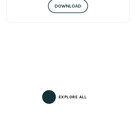
DOWNLOAD
EXPLORE ALL