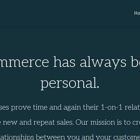
H
mmerce has always b
personal.
ses prove time and again their 1-on-1 rela
 new and repeat sales. Our mission is to cr
lationships between you and your custome