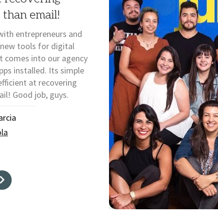
 than email!
with entrepreneurs and
 new tools for digital
at comes into our agency
s installed. Its simple
fficient at recovering
il! Good job, guys.
arcia
la