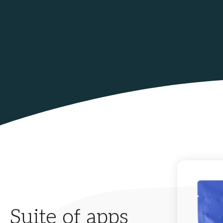
Suite of apps