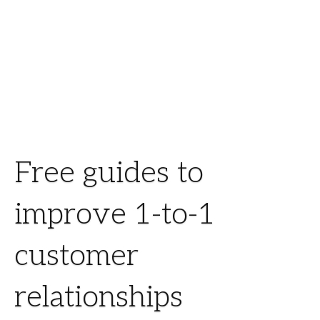
Free guides to
improve 1-to-1
customer
relationships