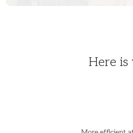
Here is
More efficient a