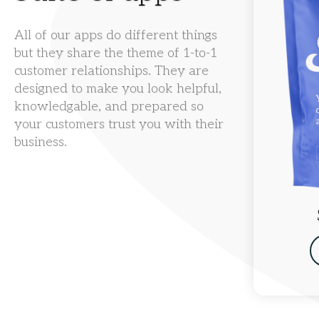
All of our apps do different things
but they share the theme of 1-to-1
customer relationships. They are
designed to make you look helpful,
knowledgable, and prepared so
your customers trust you with their
business.