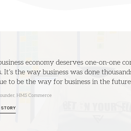
 business economy deserves one-on-one c
. It’s the way business was done thousands
ue to be the way for business in the future
 founder, HMS Commerce
L STORY