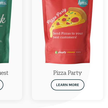
uest
Pizza Party
LEARN MORE