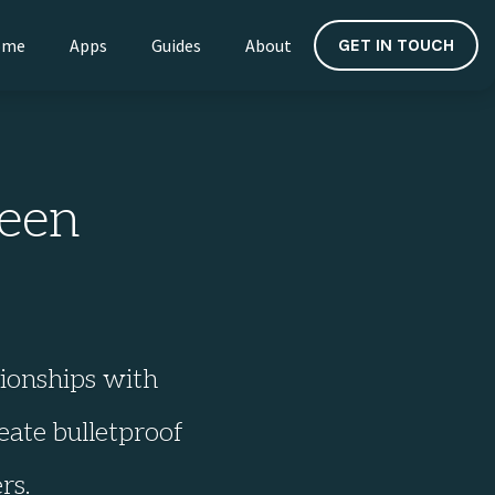
ome
Apps
Guides
About
GET IN TOUCH
een
tionships with
eate bulletproof
rs.