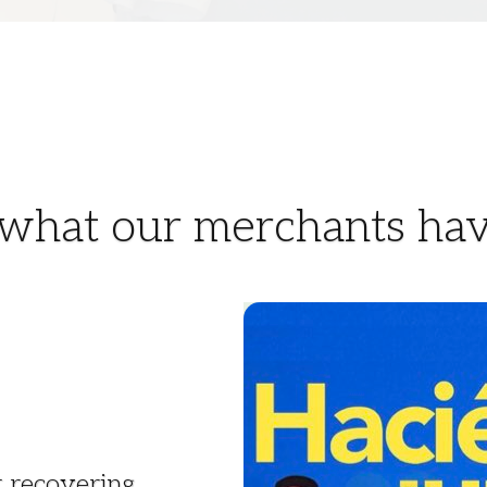
 what our merchants hav
t recovering