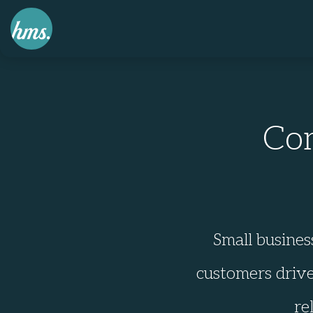
Co
Small busines
customers drive
re