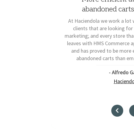
abandoned carts
At Haciendola we work a lot 
clients that are looking for
marketing; and every store th
leaves with HMS Commerce app
and has proved to be more e
abandoned carts than ema
- Alfredo G
Haciendo